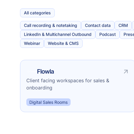
All categories
Call recording & notetaking
Contact data
CRM
LinkedIn & Multichannel Outbound
Podcast
Prese
Webinar
Website & CMS
Flowla
Client facing workspaces for sales &
onboarding
Digital Sales Rooms