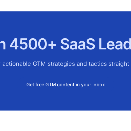
in 4500+ SaaS Lead
 actionable GTM strategies and tactics straight 
Get free GTM content in your inbox