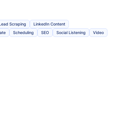
Lead Scraping
LinkedIn Content
iate
Scheduling
SEO
Social Listening
Video