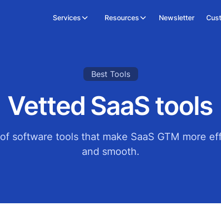
Services
Resources
Newsletter
Cus
Best Tools
Vetted SaaS tools
t of software tools that make SaaS GTM more eff
and smooth.