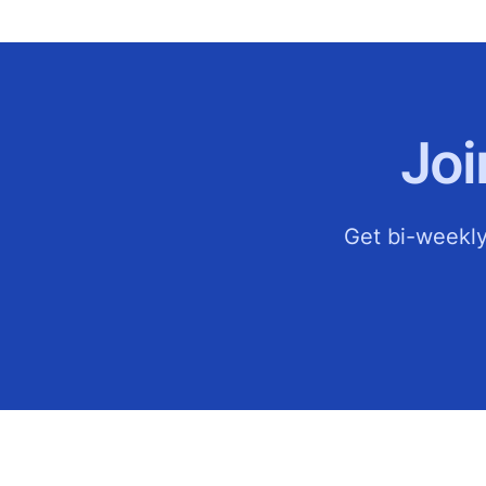
Jo
Get bi-weekly