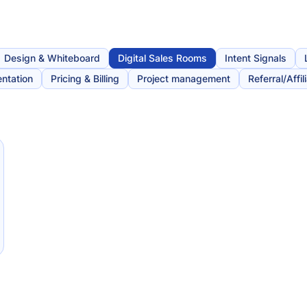
Design & Whiteboard
Digital Sales Rooms
Intent Signals
ntation
Pricing & Billing
Project management
Referral/Affil