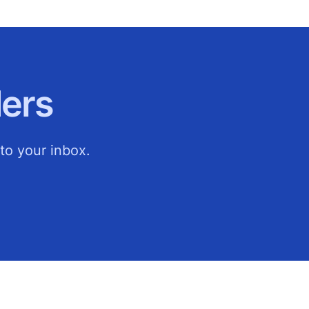
ers
to your inbox.