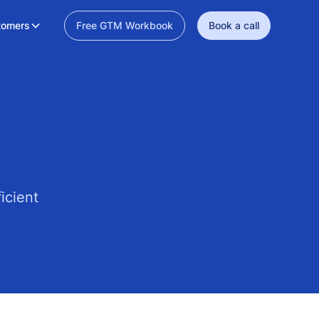
tomers
Free GTM Workbook
Book a call
icient