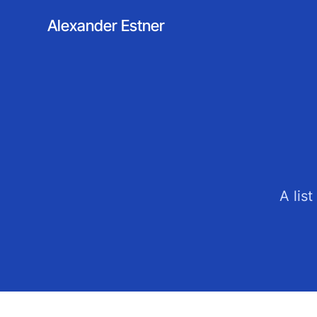
Alexander Estner
A lis