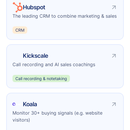
Hubspot
The leading CRM to combine marketing & sales
CRM
Kickscale
Call recording and AI sales coachings
Call recording & notetaking
Koala
Monitor 30+ buying signals (e.g. website
visitors)