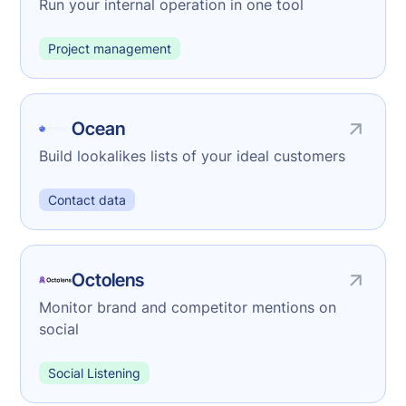
Run your internal operation in one tool
Project management
Ocean
Build lookalikes lists of your ideal customers
Contact data
Octolens
Monitor brand and competitor mentions on
social
Social Listening