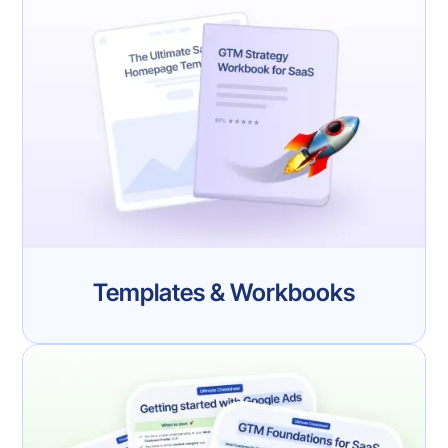
Templates & Workbooks