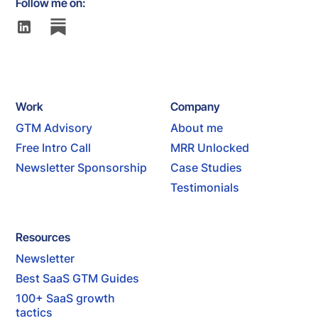
Follow me on:
Work
Company
GTM Advisory
About me
Free Intro Call
MRR Unlocked
Newsletter Sponsorship
Case Studies
Testimonials
Resources
Newsletter
Best SaaS GTM Guides
100+ SaaS growth
tactics