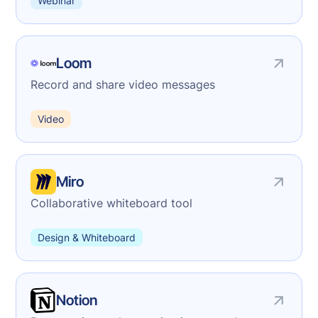
Webinar
Loom
Record and share video messages
Video
Miro
Collaborative whiteboard tool
Design & Whiteboard
Notion