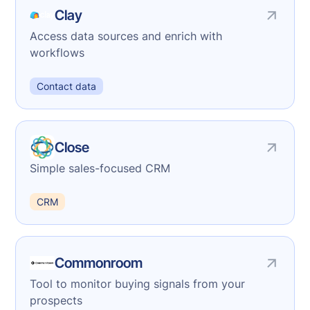
Clay
Access data sources and enrich with
workflows
Contact data
Close
Simple sales-focused CRM
CRM
Commonroom
Tool to monitor buying signals from your
prospects