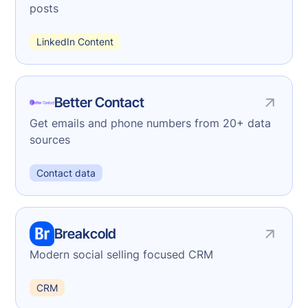
posts
LinkedIn Content
Better Contact
Get emails and phone numbers from 20+ data
sources
Contact data
Breakcold
Modern social selling focused CRM
CRM