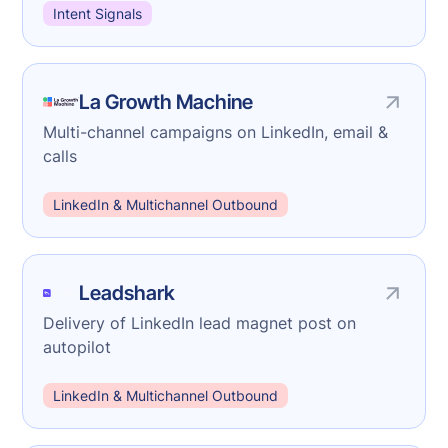
Intent Signals
La Growth Machine
Multi-channel campaigns on LinkedIn, email &
calls
LinkedIn & Multichannel Outbound
Leadshark
Delivery of LinkedIn lead magnet post on
autopilot
LinkedIn & Multichannel Outbound