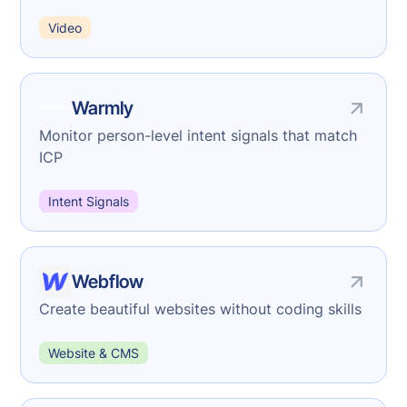
Video
Warmly
Monitor person-level intent signals that match
ICP
Intent Signals
Webflow
Create beautiful websites without coding skills
Website & CMS