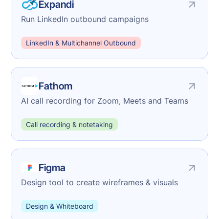
Expandi
Run LinkedIn outbound campaigns
LinkedIn & Multichannel Outbound
Fathom
AI call recording for Zoom, Meets and Teams
Call recording & notetaking
Figma
Design tool to create wireframes & visuals
Design & Whiteboard