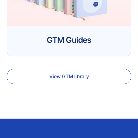
GTM Guides
View GTM library