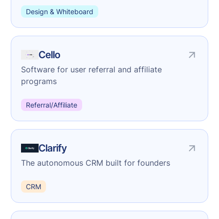
Design & Whiteboard
Cello
Software for user referral and affiliate
programs
Referral/Affiliate
Clarify
The autonomous CRM built for founders
CRM