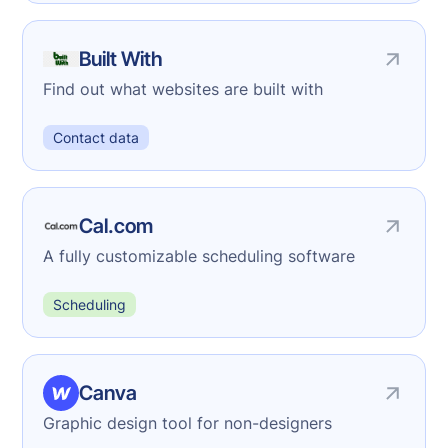
Built With
Find out what websites are built with
Contact data
Cal.com
A fully customizable scheduling software
Scheduling
Canva
Graphic design tool for non-designers