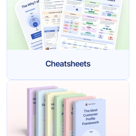
Cheatsheets