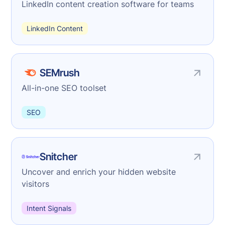
LinkedIn content creation software for teams
LinkedIn Content
SEMrush
All-in-one SEO toolset
SEO
Snitcher
Uncover and enrich your hidden website
visitors
Intent Signals