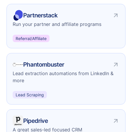
Partnerstack
Run your partner and affiliate programs
Referral/Affiliate
Phantombuster
Lead extraction automations from LinkedIn &
more
Lead Scraping
Pipedrive
A great sales-led focused CRM