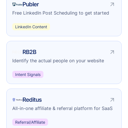
Publer
Free LinkedIn Post Scheduling to get started
LinkedIn Content
RB2B
Identify the actual people on your website
Intent Signals
Reditus
All-in-one affiliate & referral platform for SaaS
Referral/Affiliate