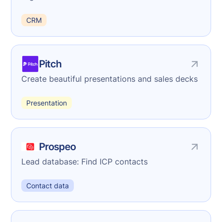
CRM
Pitch
Create beautiful presentations and sales decks
Presentation
Prospeo
Lead database: Find ICP contacts
Contact data