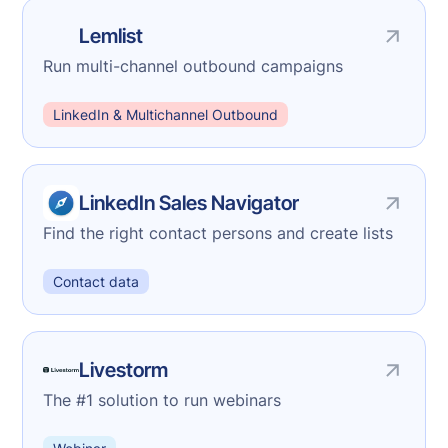
Lemlist
Run multi-channel outbound campaigns
LinkedIn & Multichannel Outbound
LinkedIn Sales Navigator
Find the right contact persons and create lists
Contact data
Livestorm
The #1 solution to run webinars