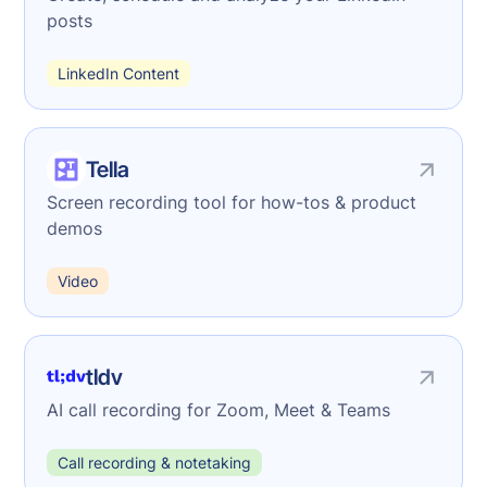
posts
LinkedIn Content
Tella
Screen recording tool for how-tos & product
demos
Video
tldv
AI call recording for Zoom, Meet & Teams
Call recording & notetaking