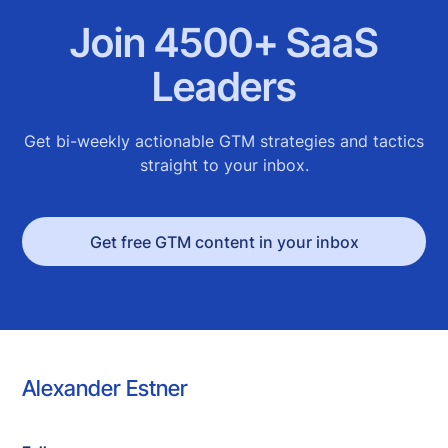
Join 4500+ SaaS
Leaders
Get bi-weekly actionable GTM strategies and tactics
straight to your inbox.
Get free GTM content in your inbox
Alexander Estner