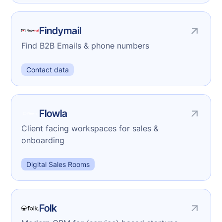
Findymail
Find B2B Emails & phone numbers
Contact data
Flowla
Client facing workspaces for sales &
onboarding
Digital Sales Rooms
Folk