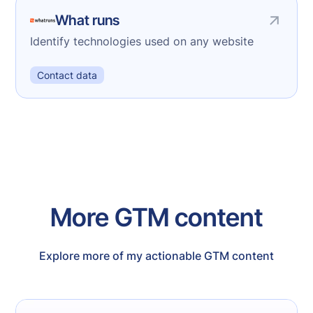
What runs
Identify technologies used on any website
Contact data
More GTM content
Explore more of my actionable GTM content