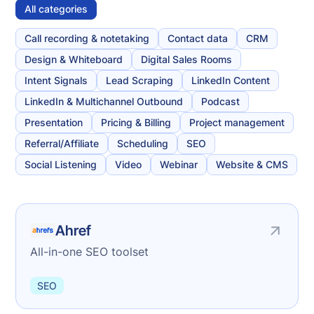
All categories
Call recording & notetaking
Contact data
CRM
Design & Whiteboard
Digital Sales Rooms
Intent Signals
Lead Scraping
LinkedIn Content
LinkedIn & Multichannel Outbound
Podcast
Presentation
Pricing & Billing
Project management
Referral/Affiliate
Scheduling
SEO
Social Listening
Video
Webinar
Website & CMS
Ahref
All-in-one SEO toolset
SEO