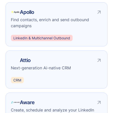
Apollo
Find contacts, enrich and send outbound
campaigns
LinkedIn & Multichannel Outbound
Attio
Next-generation Ai-native CRM
CRM
Aware
Create, schedule and analyze your LinkedIn