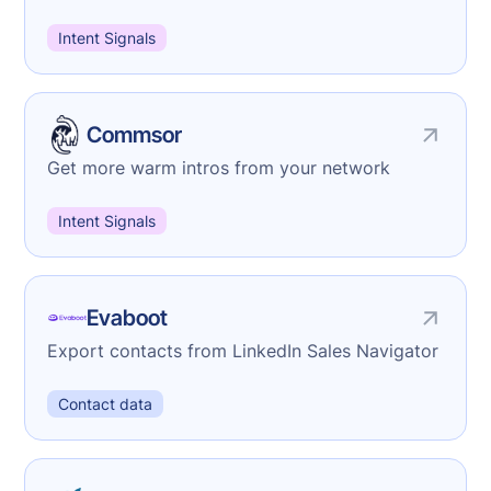
Intent Signals
Commsor
Get more warm intros from your network
Intent Signals
Evaboot
Export contacts from LinkedIn Sales Navigator
Contact data