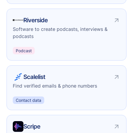
Riverside
Software to create podcasts, interviews &
podcasts
Podcast
Scalelist
Find verified emails & phone numbers
Contact data
Scripe