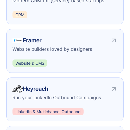
Modern CRM for (service) based startups
CRM
Framer
Website builders loved by designers
Website & CMS
Heyreach
Run your LinkedIn Outbound Campaigns
LinkedIn & Multichannel Outbound