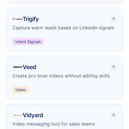
Trigify
Capture warm leads based on LinkedIn signals
Intent Signals
Veed
Create pro level videos without editing skills
Video
Vidyard
Video messaging tool for sales teams