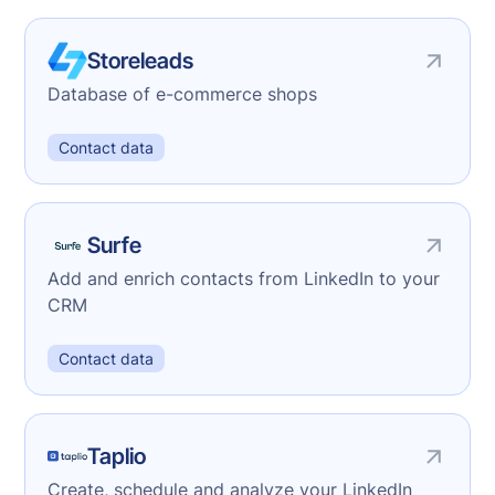
Storeleads
Database of e-commerce shops
Contact data
Surfe
Add and enrich contacts from LinkedIn to your
CRM
Contact data
Taplio
Create, schedule and analyze your LinkedIn