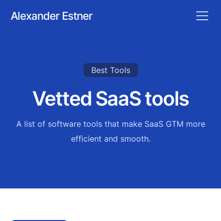
Alexander Estner
Best Tools
Vetted SaaS tools
A list of software tools that make SaaS GTM more
efficient and smooth.