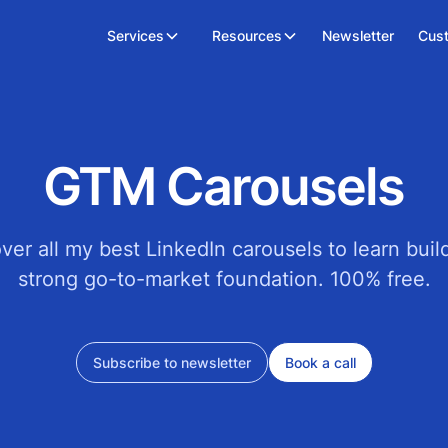
Services
Resources
Newsletter
Cus
GTM Carousels
ver all my best LinkedIn carousels to learn buil
strong go-to-market foundation. 100% free.
Subscribe to newsletter
Book a call