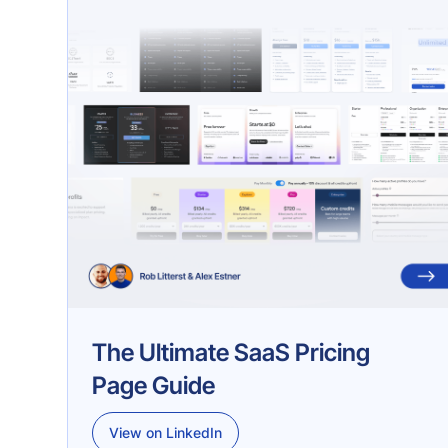
The Ultimate SaaS Pricing
Page Guide
View on LinkedIn