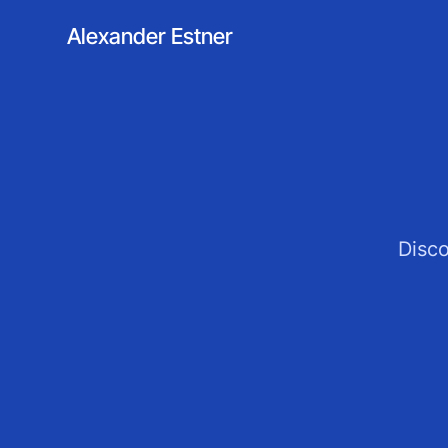
Alexander Estner
Disco