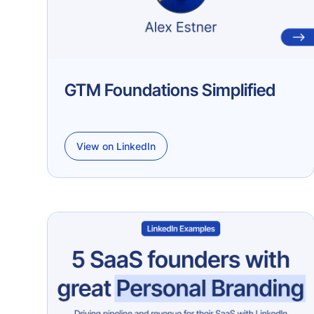
GTM Foundations Simplified
View on LinkedIn