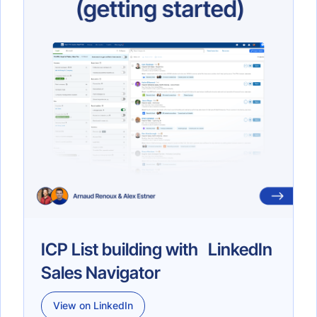
ICP List building with LinkedIn
Sales Navigator
View on LinkedIn