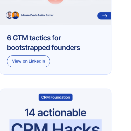
6 GTM tactics for
bootstrapped founders
View on LinkedIn