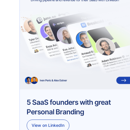
5 SaaS founders with great
Personal Branding
View on LinkedIn