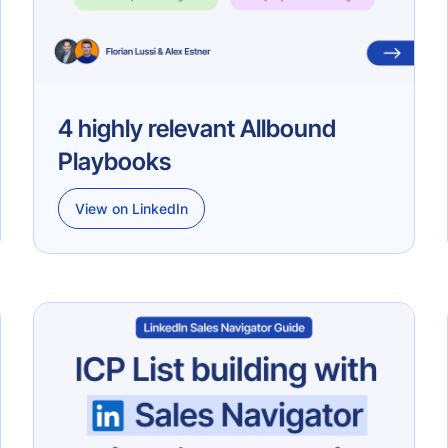
4 highly relevant Allbound
Playbooks
View on LinkedIn