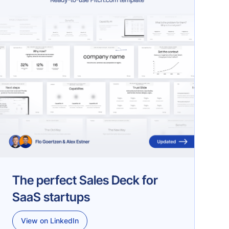
The perfect Sales Deck for
SaaS startups
View on LinkedIn