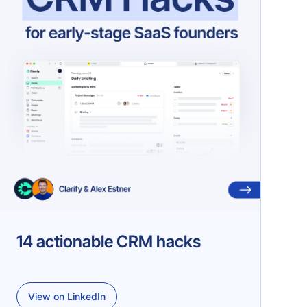
14 actionable CRM hacks
View on LinkedIn