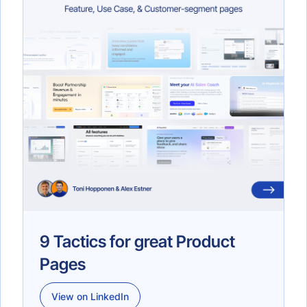
9 Tactics for great Product
Pages
View on LinkedIn