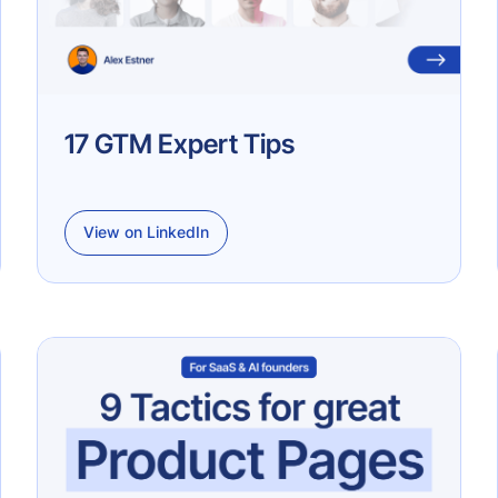
17 GTM Expert Tips
View on LinkedIn