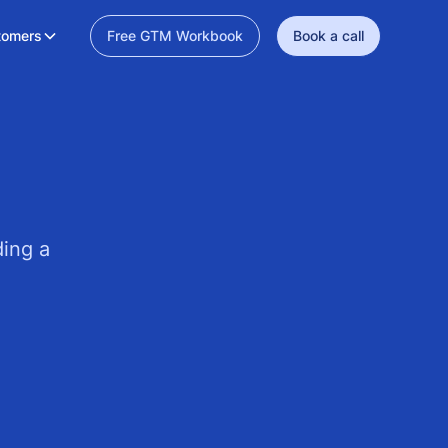
tomers
Free GTM Workbook
Book a call
ding a