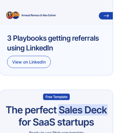
3 Playbooks getting referrals
using LinkedIn
View on LinkedIn