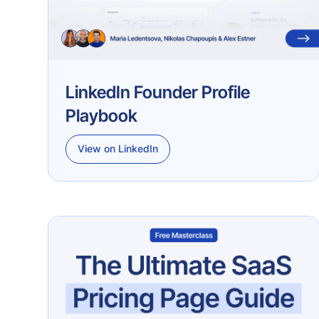
LinkedIn Founder Profile
Playbook
View on LinkedIn